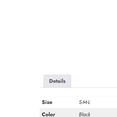
Details
Size
S-M-L
Color
Black