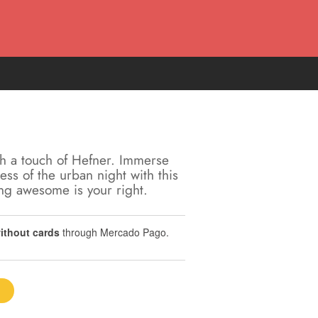
h a touch of Hefner. Immerse
ness of the urban night with this
ing awesome is your right.
without cards
through Mercado Pago.