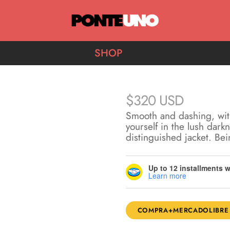
Ponte Uno
SHOP
$
320 USD
Smooth and dashing, wit
yourself in the lush dark
distinguished jacket. Be
Up to 12 installments 
Learn more
COMPRA+MERCADOLIBRE