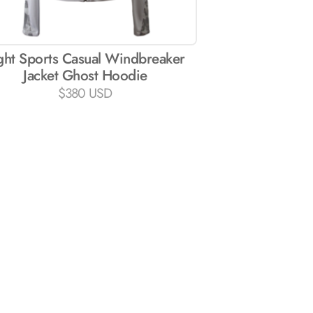
ght Sports Casual Windbreaker
Jacket Ghost Hoodie
$
380 USD