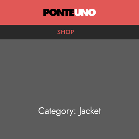
Ponte Uno
SHOP
Category:
Jacket