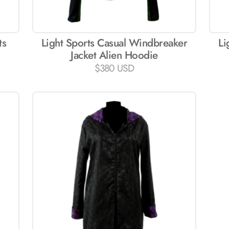
ts
Light Sports Casual Windbreaker
Li
Jacket Alien Hoodie
$
380 USD