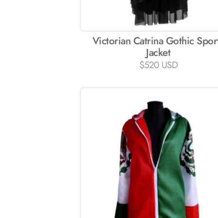
Victorian Catrina Gothic Spor
Jacket
$
520 USD