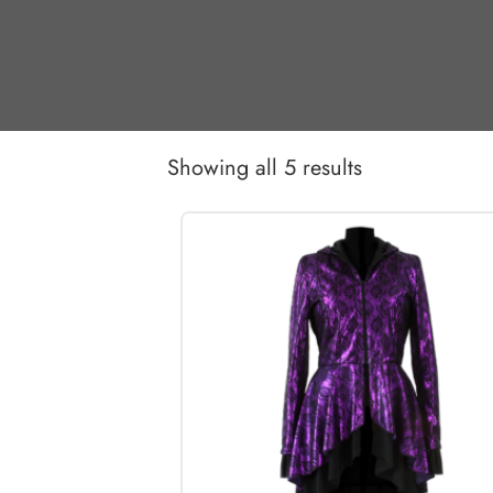
Showing all 5 results