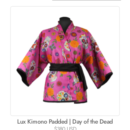
Lux ​​Kimono Padded | Day of the Dead
$
380 USD