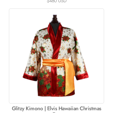
$
480 USD
Glitzy Kimono | Elvis Hawaiian Christmas