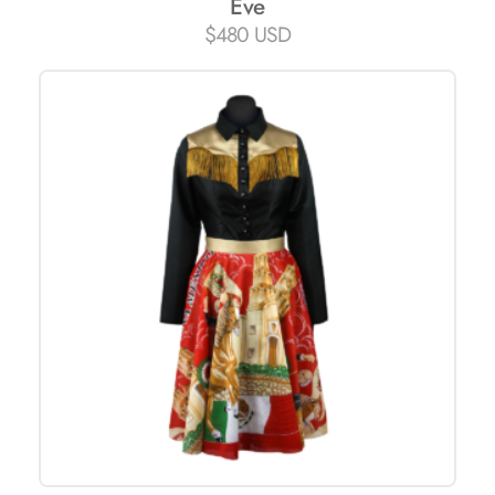
Eve
$
480 USD