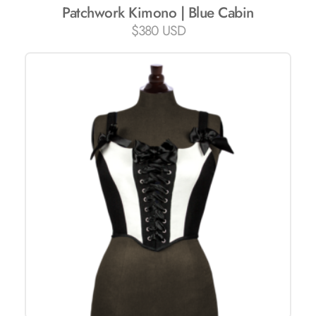
Patchwork Kimono | Blue Cabin
$
380 USD