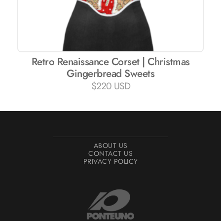
Retro Renaissance Corset | Christmas
Gingerbread Sweets
$
220 USD
ABOUT US
CONTACT US
PRIVACY POLICY