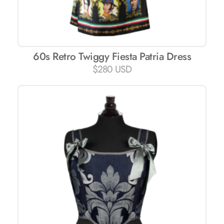
60s Retro Twiggy Fiesta Patria Dress
$
280 USD