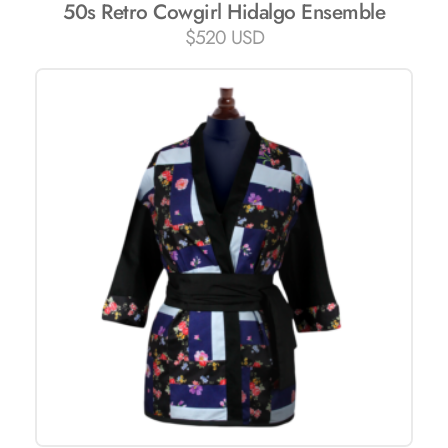
50s Retro Cowgirl Hidalgo Ensemble
$
520 USD