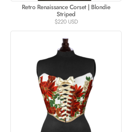
Retro Renaissance Corset | Blondie
Striped
$
220 USD