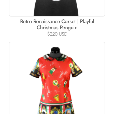
Retro Renaissance Corset | Playful
Christmas Penguin
$
220 USD