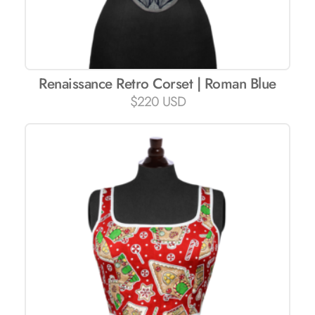
Renaissance Retro Corset | Roman Blue
$
220 USD