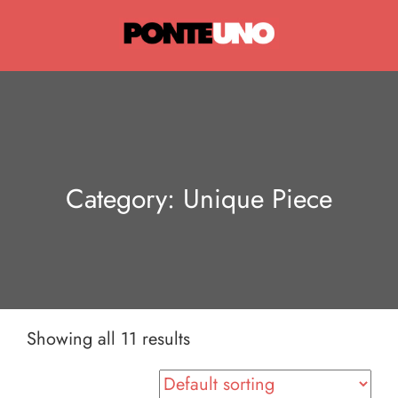
Ponte Uno
Category:
Unique Piece
Showing all 11 results