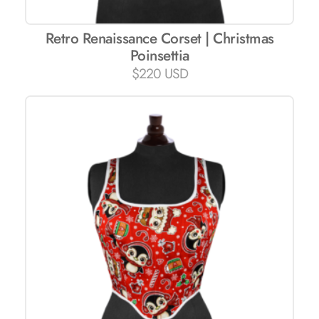
Retro Renaissance Corset | Christmas
Poinsettia
$
220 USD