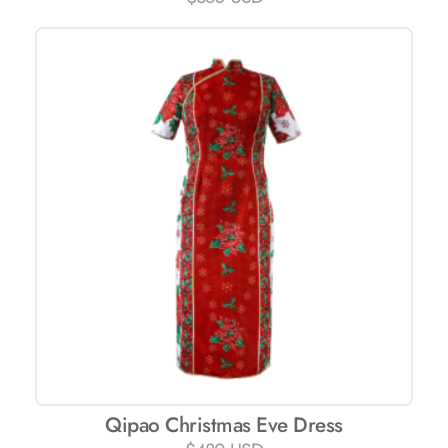
Qipao Christmas Eve Dress