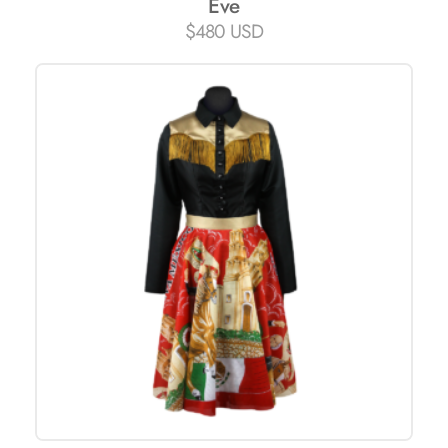
Eve
$
480 USD