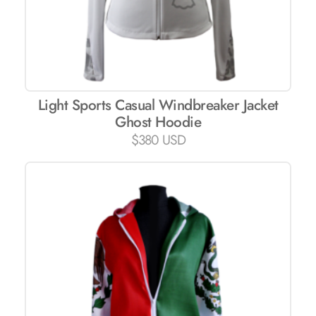
Light Sports Casual Windbreaker Jacket
Ghost Hoodie
$
380 USD