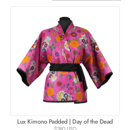
Lux ​​Kimono Padded | Day of the Dead
$
380 USD