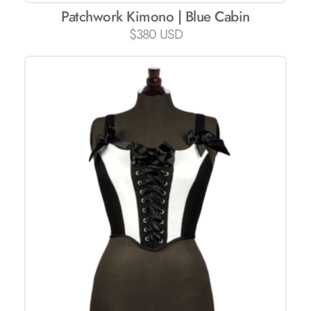
Patchwork Kimono | Blue Cabin
$
380 USD