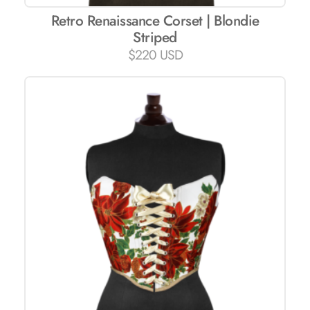
Retro Renaissance Corset | Blondie
Striped
$
220 USD