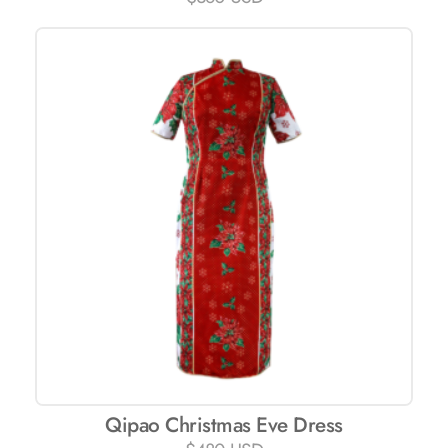
Qipao Christmas Eve Dress