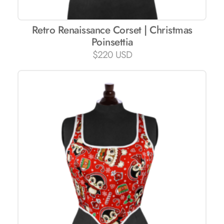
Retro Renaissance Corset | Christmas
Poinsettia
$
220 USD