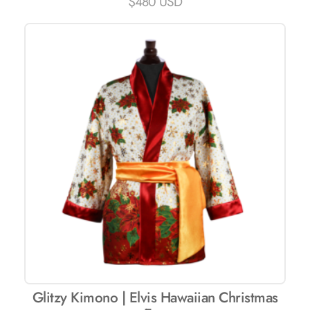
$
480 USD
Glitzy Kimono | Elvis Hawaiian Christmas