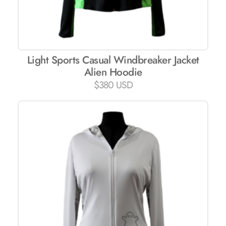
Light Sports Casual Windbreaker Jacket
Alien Hoodie
$
380 USD