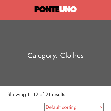
Ponte Uno
Category:
Clothes
Showing 1–12 of 21 results