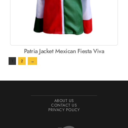
Patria Jacket Mexican Fiesta Viva
1
2
→
ABOUT US
CONTACT US
PRIVACY POLICY