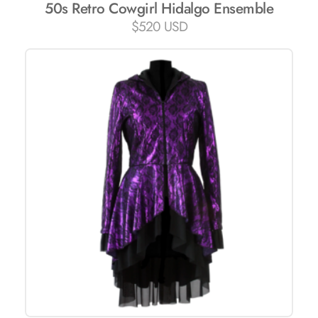
50s Retro Cowgirl Hidalgo Ensemble
$
520 USD