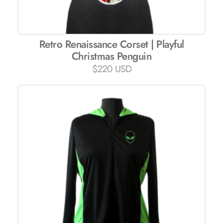
Retro Renaissance Corset | Playful
Christmas Penguin
$
220 USD