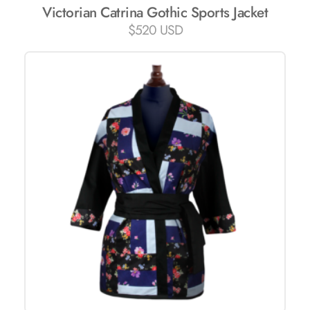
Victorian Catrina Gothic Sports Jacket
$
520 USD